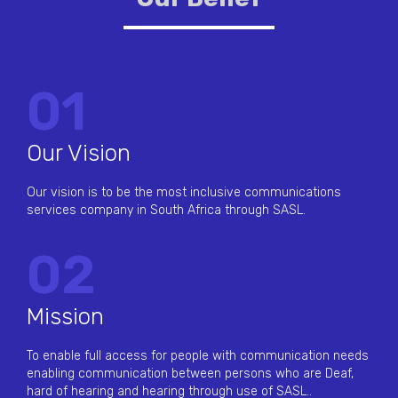
01
Our Vision
Our vision is to be the most inclusive communications
services company in South Africa through SASL.
02
Mission
To enable full access for people with communication needs
enabling communication between persons who are Deaf,
hard of hearing and hearing through use of SASL..