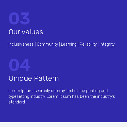
03
Our values
Inclusiveness | Community | Learning | Reliability | Integrity
04
Unique Pattern
Lorem Ipsum is simply dummy text of the printing and
typesetting industry. Lorem Ipsum has been the industry's
standard