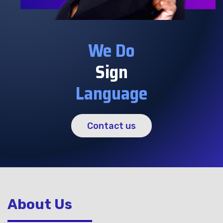
We Do
Sign
Language
Contact us
About Us