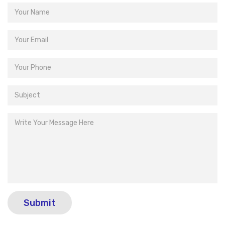
Submit