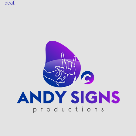
deaf.