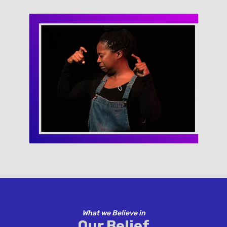
What we Believe in
Our Belief