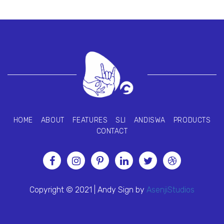
HOME
ABOUT
FEATURES
SLI
ANDISWA
PRODUCTS
CONTACT
Copyright © 2021 | Andy Sign by
AsenjiStudios