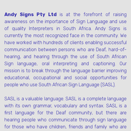
Andy Signs Pty Ltd
is at the forefront of raising
awareness on the importance of Sign Language and use
of quality Interpreters in South Africa. Andy Signs is
currently the most recognized face in the community. We
have worked with hundreds of clients enabling successful
communication between persons who are Deaf, hard-of-
hearing, and hearing through the use of South African
Sign language, oral interpreting and captioning. Our
mission is to break through the language barrier improving
educational, occupational and social opportunities for
people who use South African Sign Language (SASL).
SASL is a valuable language. SASL is a complete language
with its own grammar, vocabulary and syntax. SASL is a
first language for the Deaf community, but there are
hearing people who communicate through sign language
for those who have children, friends and family who are