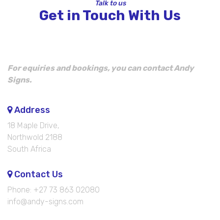
Talk to us
Get in Touch With Us
For equiries and bookings, you can contact Andy
Signs.
Address
18 Maple Drive,
Northwold 2188
South Africa
Contact Us
Phone: +27 73 863 02080
info@andy-signs.com