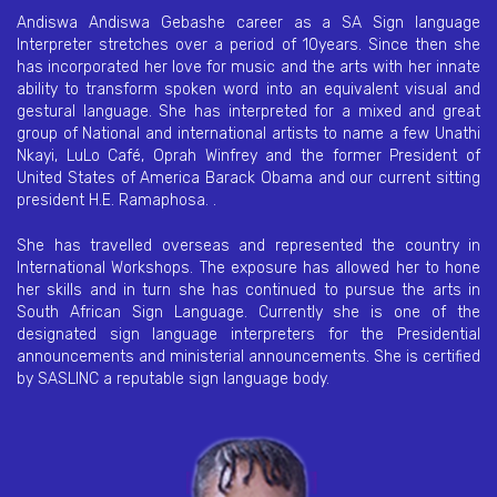
Andiswa Andiswa Gebashe career as a SA Sign language
Interpreter stretches over a period of 10years. Since then she
has incorporated her love for music and the arts with her innate
ability to transform spoken word into an equivalent visual and
gestural language. She has interpreted for a mixed and great
group of National and international artists to name a few Unathi
Nkayi, LuLo Café, Oprah Winfrey and the former President of
United States of America Barack Obama and our current sitting
president H.E. Ramaphosa. .
She has travelled overseas and represented the country in
International Workshops. The exposure has allowed her to hone
her skills and in turn she has continued to pursue the arts in
South African Sign Language. Currently she is one of the
designated sign language interpreters for the Presidential
announcements and ministerial announcements. She is certified
by SASLINC a reputable sign language body.