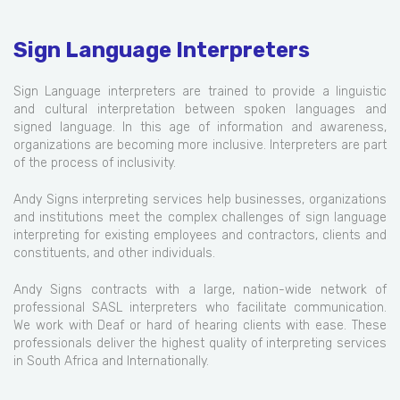
Sign Language Interpreters
Sign Language interpreters are trained to provide a linguistic
and cultural interpretation between spoken languages and
signed language. In this age of information and awareness,
organizations are becoming more inclusive. Interpreters are part
of the process of inclusivity.
Andy Signs interpreting services help businesses, organizations
and institutions meet the complex challenges of sign language
interpreting for existing employees and contractors, clients and
constituents, and other individuals.
Andy Signs contracts with a large, nation-wide network of
professional SASL interpreters who facilitate communication.
We work with Deaf or hard of hearing clients with ease. These
professionals deliver the highest quality of interpreting services
in South Africa and Internationally.