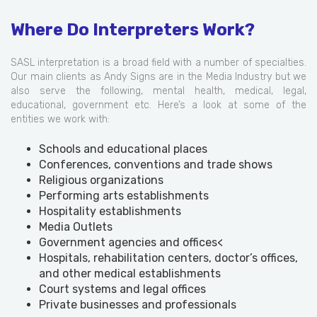
Where Do Interpreters Work?
SASL interpretation is a broad field with a number of specialties.
Our main clients as Andy Signs are in the Media Industry but we
also serve the following, mental health, medical, legal,
educational, government etc. Here’s a look at some of the
entities we work with:
Schools and educational places
Conferences, conventions and trade shows
Religious organizations
Performing arts establishments
Hospitality establishments
Media Outlets
Government agencies and offices<
Hospitals, rehabilitation centers, doctor’s offices,
and other medical establishments
Court systems and legal offices
Private businesses and professionals