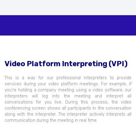
Video Platform Interpreting (VPI)
This is a way for our professional interpreters to provide
services during your video platform meetings. For example, if
you’re holding a company meeting using a video software, our
interpreters will log into the meeting and interpret all
conversations for you live. During this process, the video
conferencing screen shows all participants in the conversation
along with the interpreter. The interpreter actively interprets all
communication during the meeting in real time.