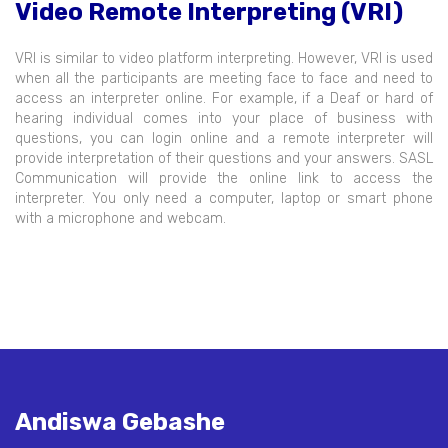
Video Remote Interpreting (VRI)
VRI is similar to video platform interpreting. However, VRI is used
when all the participants are meeting face to face and need to
access an interpreter online. For example, if a Deaf or hard of
hearing individual comes into your place of business with
questions, you can login online and a remote interpreter will
provide interpretation of their questions and your answers. SASL
Communication will provide the online link to access the
interpreter. You only need a computer, laptop or smart phone
with a microphone and webcam.
Andiswa Gebashe